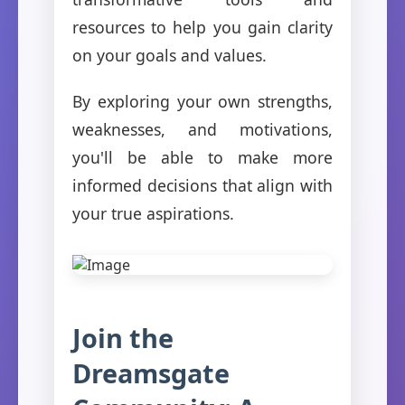
resources to help you gain clarity
on your goals and values.
By exploring your own strengths,
weaknesses, and motivations,
you'll be able to make more
informed decisions that align with
your true aspirations.
Join the
Dreamsgate