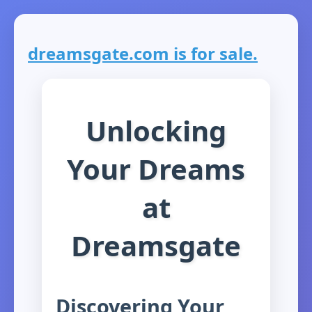
dreamsgate.com is for sale.
Unlocking
Your Dreams
at
Dreamsgate
Discovering Your