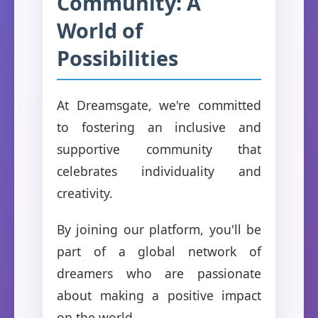
Community: A
World of
Possibilities
At Dreamsgate, we're committed
to fostering an inclusive and
supportive community that
celebrates individuality and
creativity.
By joining our platform, you'll be
part of a global network of
dreamers who are passionate
about making a positive impact
on the world.