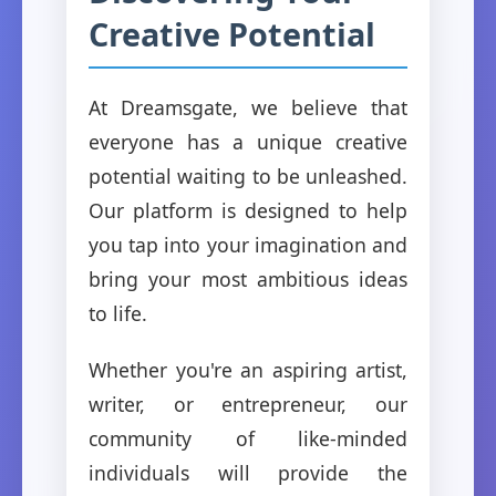
Creative Potential
At Dreamsgate, we believe that
everyone has a unique creative
potential waiting to be unleashed.
Our platform is designed to help
you tap into your imagination and
bring your most ambitious ideas
to life.
Whether you're an aspiring artist,
writer, or entrepreneur, our
community of like-minded
individuals will provide the