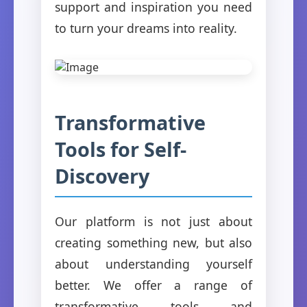
support and inspiration you need
to turn your dreams into reality.
Transformative
Tools for Self-
Discovery
Our platform is not just about
creating something new, but also
about understanding yourself
better. We offer a range of
transformative tools and